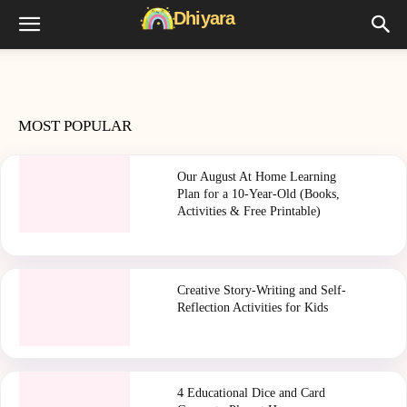
MOST POPULAR
Our August At Home Learning
Plan for a 10-Year-Old (Books,
Activities & Free Printable)
Creative Story-Writing and Self-
Reflection Activities for Kids
4 Educational Dice and Card