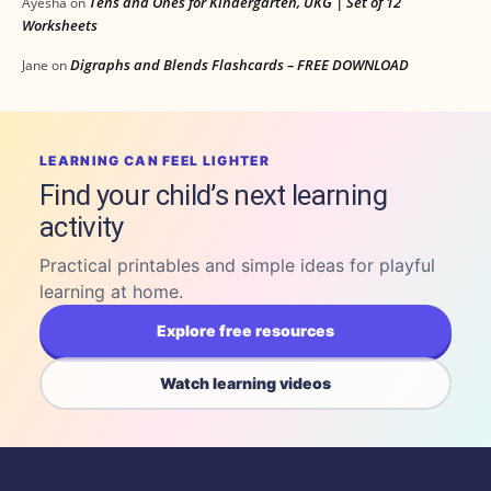
Tens and Ones for Kindergarten, UKG | Set of 12
Ayesha
on
Worksheets
Digraphs and Blends Flashcards – FREE DOWNLOAD
Jane
on
LEARNING CAN FEEL LIGHTER
Find your child’s next learning
activity
Practical printables and simple ideas for playful
learning at home.
Explore free resources
Watch learning videos