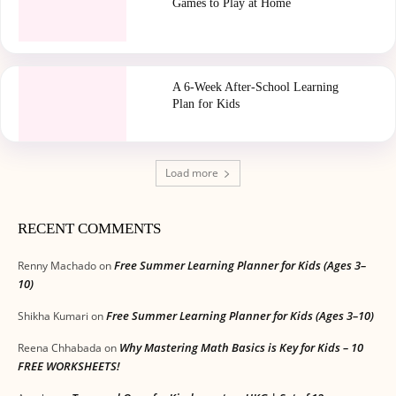
Games to Play at Home
A 6-Week After-School Learning
Plan for Kids
Load more
RECENT COMMENTS
Free Summer Learning Planner for Kids (Ages 3–
Renny Machado
on
10)
Free Summer Learning Planner for Kids (Ages 3–10)
Shikha Kumari
on
Why Mastering Math Basics is Key for Kids – 10
Reena Chhabada
on
FREE WORKSHEETS!