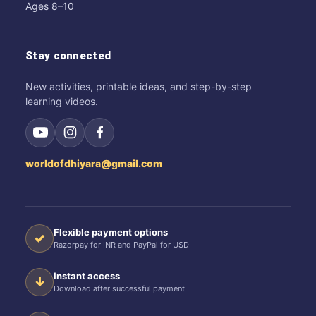
Ages 8–10
Stay connected
New activities, printable ideas, and step-by-step
learning videos.
worldofdhiyara@gmail.com
Flexible payment options
✓
Razorpay for INR and PayPal for USD
Instant access
↓
Download after successful payment