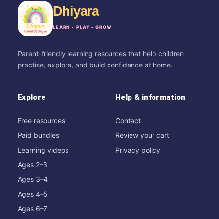
Dhiyara
LEARN • PLAY • GROW
Parent-friendly learning resources that help children
practise, explore, and build confidence at home.
Explore
Help & information
Free resources
Contact
Paid bundles
Review your cart
Learning videos
Privacy policy
Ages 2–3
Ages 3–4
Ages 4–5
Ages 6–7