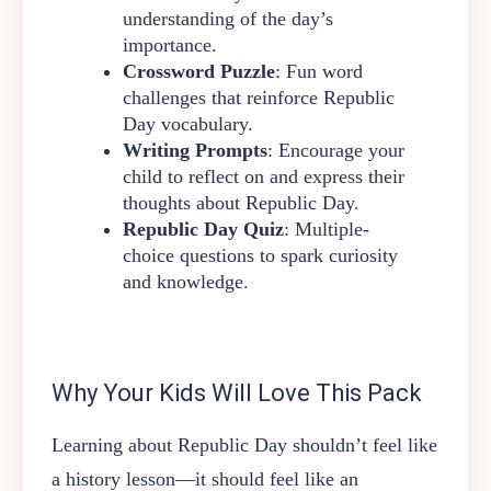
understanding of the day’s
importance.
Crossword Puzzle
: Fun word
challenges that reinforce Republic
Day vocabulary.
Writing Prompts
: Encourage your
child to reflect on and express their
thoughts about Republic Day.
Republic Day Quiz
: Multiple-
choice questions to spark curiosity
and knowledge.
Why Your Kids Will Love This Pack
Learning about Republic Day shouldn’t feel like
a history lesson—it should feel like an