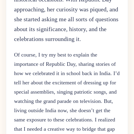
approaching, her curiosity was piqued, and
she started asking me all sorts of questions
about its significance, history, and the
celebrations surrounding it.
Of course, I try my best to explain the
importance of Republic Day, sharing stories of
how we celebrated it in school back in India. I’d
tell her about the excitement of dressing up for
special assemblies, singing patriotic songs, and
watching the grand parade on television. But,
living outside India now, she doesn’t get the
same exposure to these celebrations. I realized
that I needed a creative way to bridge that gap