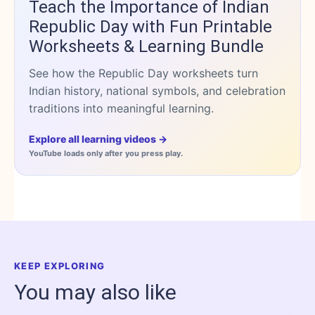
Teach the Importance of Indian
Republic Day with Fun Printable
Worksheets & Learning Bundle
See how the Republic Day worksheets turn
Indian history, national symbols, and celebration
traditions into meaningful learning.
Explore all learning videos →
YouTube loads only after you press play.
KEEP EXPLORING
You may also like