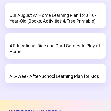
Our August At Home Learning Plan for a 10-
Year-Old (Books, Activities & Free Printable)
4 Educational Dice and Card Games to Play at
Home
A 6-Week After-School Learning Plan for Kids
LEARNING CAN FEEL LIGHTER