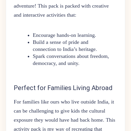
adventure! This pack is packed with creative
and interactive activities that:
Encourage hands-on learning.
Build a sense of pride and
connection to India’s heritage.
Spark conversations about freedom,
democracy, and unity.
Perfect for Families Living Abroad
For families like ours who live outside India, it
can be challenging to give kids the cultural
exposure they would have had back home. This
activity pack is my way of recreating that