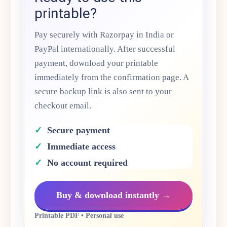
printable?
Pay securely with Razorpay in India or
PayPal internationally. After successful
payment, download your printable
immediately from the confirmation page. A
secure backup link is also sent to your
checkout email.
Secure payment
Immediate access
No account required
Buy & download instantly →
Printable PDF • Personal use