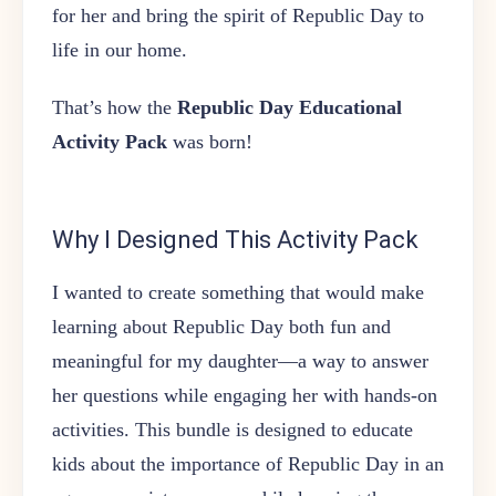
for her and bring the spirit of Republic Day to
life in our home.
That’s how the
Republic Day Educational
Activity Pack
was born!
Why I Designed This Activity Pack
I wanted to create something that would make
learning about Republic Day both fun and
meaningful for my daughter—a way to answer
her questions while engaging her with hands-on
activities. This bundle is designed to educate
kids about the importance of Republic Day in an