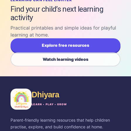
Find your child’s next learning
activity
Practical printables and simple ideas for playful
learning at home.
Explore free resources
Watch learning videos
Dhiyara
LEARN • PLAY • GROW
Parent-friendly learning resources that help children
practise, explore, and build confidence at home.