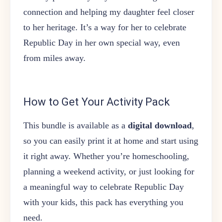
connection and helping my daughter feel closer
to her heritage. It’s a way for her to celebrate
Republic Day in her own special way, even
from miles away.
How to Get Your Activity Pack
This bundle is available as a
digital download
,
so you can easily print it at home and start using
it right away. Whether you’re homeschooling,
planning a weekend activity, or just looking for
a meaningful way to celebrate Republic Day
with your kids, this pack has everything you
need.