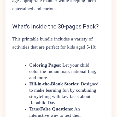
age-appropriate manner while keeping them
entertained and curious.
What’s Inside the 30-pages Pack?
This printable bundle includes a variety of
activities that are perfect for kids aged 5-10:
Coloring Pages
: Let your child
color the Indian map, national flag,
and more.
Fill-in-the-Blank Stories
: Designed
to make learning fun by combining
storytelling with key facts about
Republic Day.
True/False Questions
: An
interactive way to test their