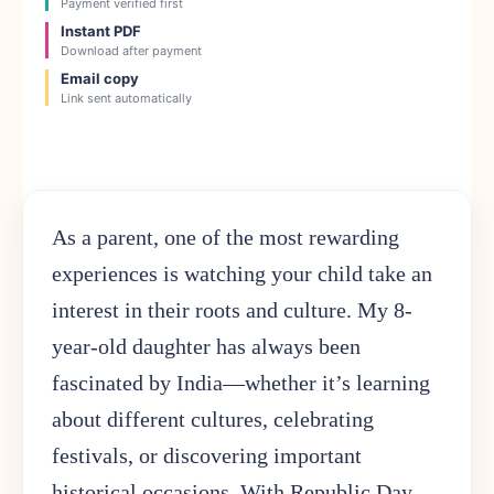
Payment verified first
Instant PDF
Download after payment
Email copy
Link sent automatically
As a parent, one of the most rewarding
experiences is watching your child take an
interest in their roots and culture. My 8-
year-old daughter has always been
fascinated by India—whether it’s learning
about different cultures, celebrating
festivals, or discovering important
historical occasions. With Republic Day