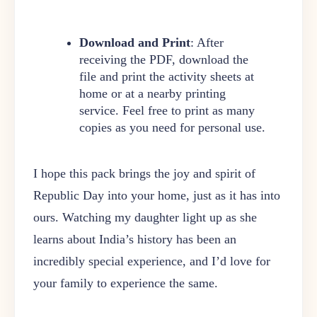
Download and Print
: After
receiving the PDF, download the
file and print the activity sheets at
home or at a nearby printing
service. Feel free to print as many
copies as you need for personal use.
I hope this pack brings the joy and spirit of
Republic Day into your home, just as it has into
ours. Watching my daughter light up as she
learns about India’s history has been an
incredibly special experience, and I’d love for
your family to experience the same.