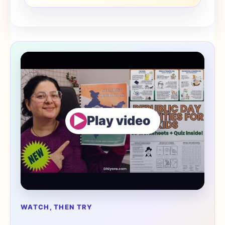
▶
Play video
WATCH, THEN TRY