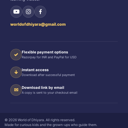
worldofdhiyara@gmail.com
Flexible payment options
✓
Razorpay for INR and PayPal for USD
Instant access
↓
Download after successful payment
Download link by email
✉
A copy is sent to your checkout email
© 2026 World of Dhiyara. All rights reserved.
Made for curious kids and the grown-ups who guide them.