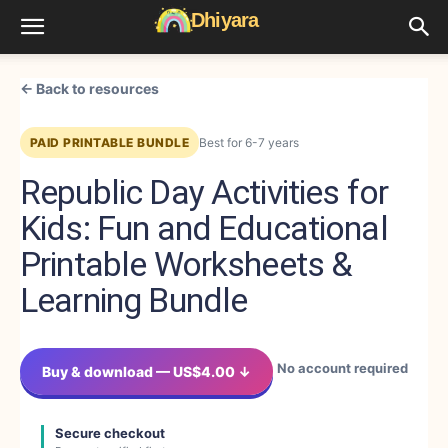
← Back to resources
PAID PRINTABLE BUNDLE
Best for 6-7 years
Republic Day Activities for
Kids: Fun and Educational
Printable Worksheets &
Learning Bundle
No account required
Buy & download — US$4.00 ↓
Secure checkout