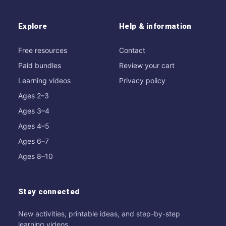
Explore
Help & information
Free resources
Contact
Paid bundles
Review your cart
Learning videos
Privacy policy
Ages 2–3
Ages 3–4
Ages 4–5
Ages 6–7
Ages 8–10
Stay connected
New activities, printable ideas, and step-by-step
learning videos.