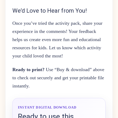
We’d Love to Hear from You!
Once you’ve tried the activity pack, share your
experience in the comments! Your feedback
helps us create even more fun and educational
resources for kids. Let us know which activity
your child loved the most!
Ready to print?
Use “Buy & download” above
to check out securely and get your printable file
instantly.
INSTANT DIGITAL DOWNLOAD
Ready to use this