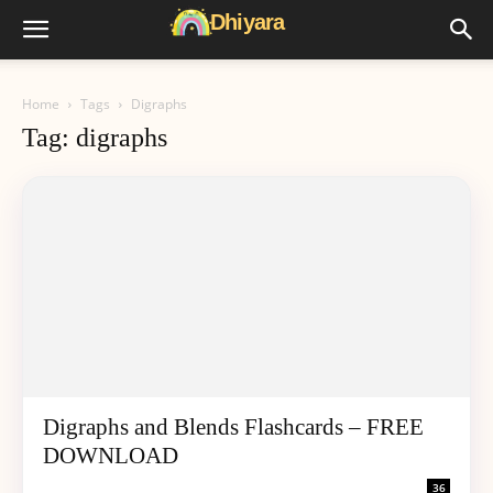
Home
Tags
Digraphs
Tag: digraphs
Digraphs and Blends Flashcards – FREE
DOWNLOAD
36