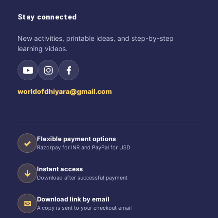
Stay connected
New activities, printable ideas, and step-by-step
learning videos.
worldofdhiyara@gmail.com
Flexible payment options
✓
Razorpay for INR and PayPal for USD
Instant access
↓
Download after successful payment
Download link by email
✉
A copy is sent to your checkout email