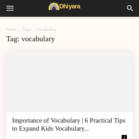
Home
Tags
Vocabulary
Tag: vocabulary
Importance of Vocabulary | 6 Practical Tips
to Expand Kids Vocabulary...
2