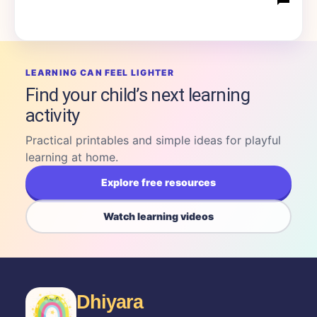
LEARNING CAN FEEL LIGHTER
Find your child’s next learning
activity
Practical printables and simple ideas for playful
learning at home.
Explore free resources
Watch learning videos
Dhiyara