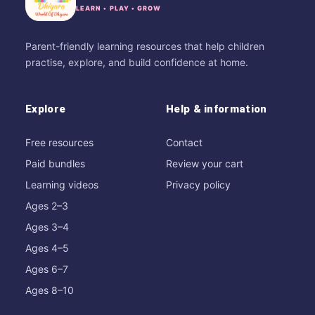
LEARN • PLAY • GROW
Parent-friendly learning resources that help children
practise, explore, and build confidence at home.
Explore
Help & information
Free resources
Contact
Paid bundles
Review your cart
Learning videos
Privacy policy
Ages 2–3
Ages 3–4
Ages 4–5
Ages 6–7
Ages 8–10