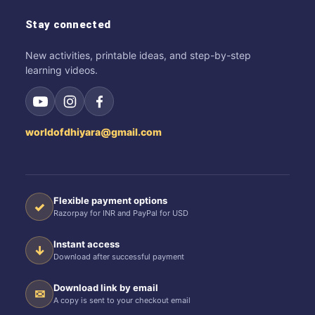
Stay connected
New activities, printable ideas, and step-by-step
learning videos.
worldofdhiyara@gmail.com
Flexible payment options
✓
Razorpay for INR and PayPal for USD
Instant access
↓
Download after successful payment
Download link by email
✉
A copy is sent to your checkout email