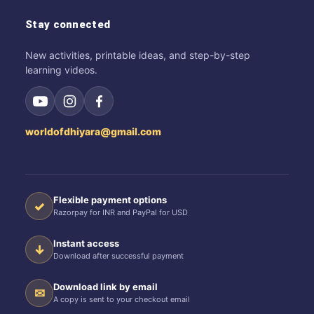
Stay connected
New activities, printable ideas, and step-by-step
learning videos.
worldofdhiyara@gmail.com
Flexible payment options
✓
Razorpay for INR and PayPal for USD
Instant access
↓
Download after successful payment
Download link by email
✉
A copy is sent to your checkout email