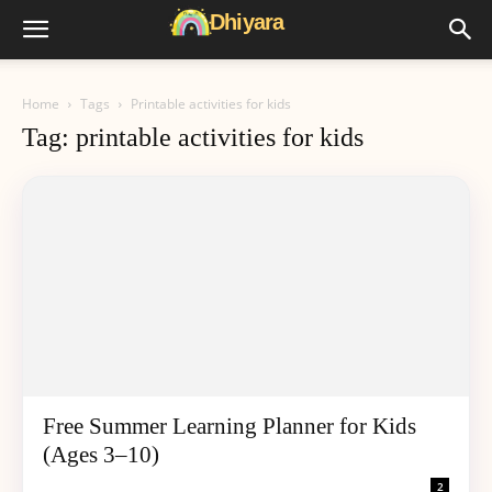
Home
Tags
Printable activities for kids
Tag: printable activities for kids
Free Summer Learning Planner for Kids
(Ages 3–10)
2