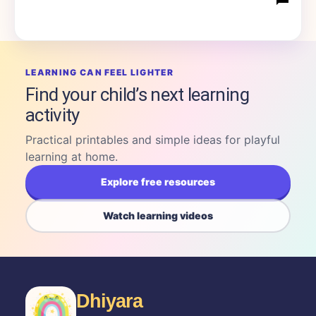
LEARNING CAN FEEL LIGHTER
Find your child’s next learning
activity
Practical printables and simple ideas for playful
learning at home.
Explore free resources
Watch learning videos
Dhiyara