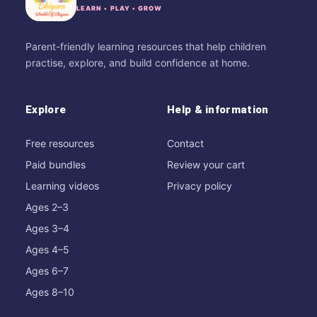
LEARN • PLAY • GROW
Parent-friendly learning resources that help children
practise, explore, and build confidence at home.
Explore
Help & information
Free resources
Contact
Paid bundles
Review your cart
Learning videos
Privacy policy
Ages 2–3
Ages 3–4
Ages 4–5
Ages 6–7
Ages 8–10