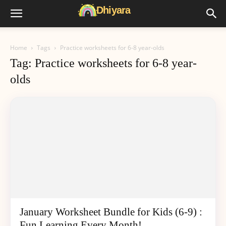
Home
Tags
Practice worksheets for 6-8 year-olds
Tag: Practice worksheets for 6-8 year-
olds
January Worksheet Bundle for Kids (6-9) :
Fun Learning Every Month!