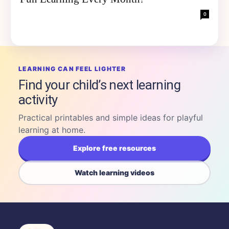
0
LEARNING CAN FEEL LIGHTER
Find your child’s next learning
activity
Practical printables and simple ideas for playful
learning at home.
Explore free resources
Watch learning videos