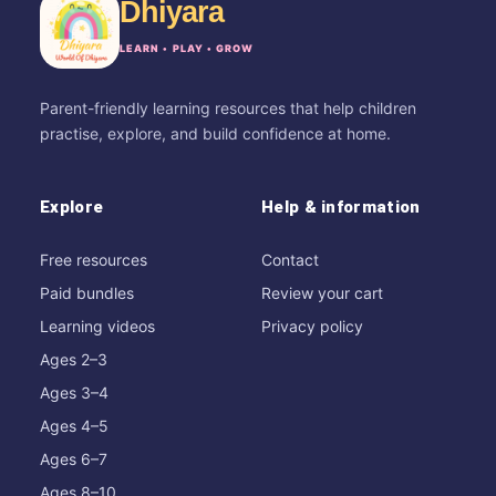
Dhiyara
LEARN • PLAY • GROW
Parent-friendly learning resources that help children
practise, explore, and build confidence at home.
Explore
Help & information
Free resources
Contact
Paid bundles
Review your cart
Learning videos
Privacy policy
Ages 2–3
Ages 3–4
Ages 4–5
Ages 6–7
Ages 8–10