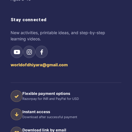
Stay connected
New activities, printable ideas, and step-by-step
learning videos.
worldofdhiyara@gmail.com
Flexible payment options
✓
Razorpay for INR and PayPal for USD
Instant access
↓
Download after successful payment
Download link by email