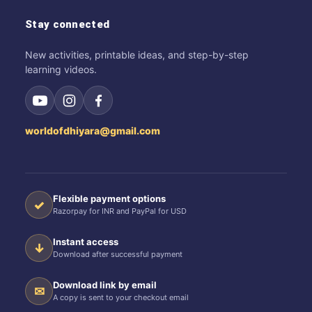
Stay connected
New activities, printable ideas, and step-by-step
learning videos.
worldofdhiyara@gmail.com
Flexible payment options
✓
Razorpay for INR and PayPal for USD
Instant access
↓
Download after successful payment
Download link by email
✉
A copy is sent to your checkout email