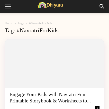
Home
Tags
#NavratriForKids
Tag: #NavratriForKids
Engage Your Kids with Navratri Fun:
Printable Storybook & Worksheets to...
6