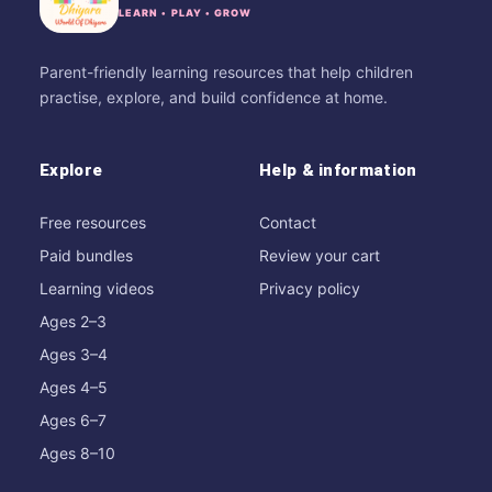
LEARN • PLAY • GROW
Parent-friendly learning resources that help children
practise, explore, and build confidence at home.
Explore
Help & information
Free resources
Contact
Paid bundles
Review your cart
Learning videos
Privacy policy
Ages 2–3
Ages 3–4
Ages 4–5
Ages 6–7
Ages 8–10