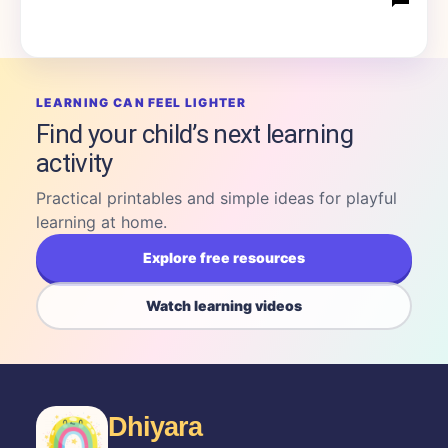
LEARNING CAN FEEL LIGHTER
Find your child’s next learning
activity
Practical printables and simple ideas for playful
learning at home.
Explore free resources
Watch learning videos
Dhiyara