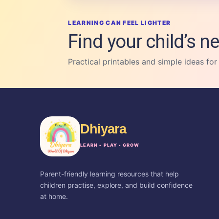
LEARNING CAN FEEL LIGHTER
Find your child’s ne
Practical printables and simple ideas for
Dhiyara
LEARN • PLAY • GROW
Parent-friendly learning resources that help
children practise, explore, and build confidence
at home.