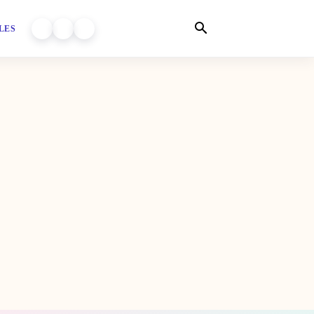
LES
WORLD OF DHIYARA ON YOUTUBE
WORLD OF DHIYARA ON INSTAGRAM
WORLD OF DHIYARA ON FACEBOOK