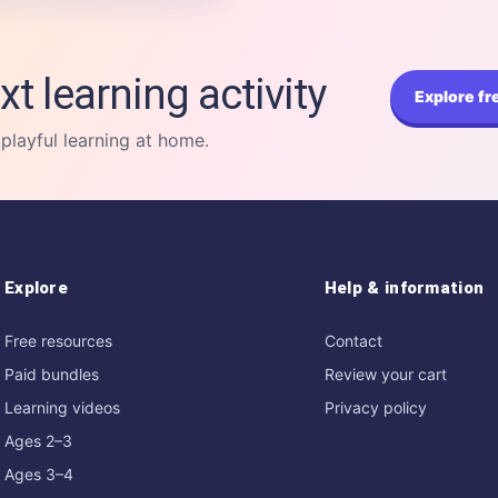
xt learning activity
Explore fr
 playful learning at home.
Explore
Help & information
Free resources
Contact
Paid bundles
Review your cart
Learning videos
Privacy policy
Ages 2–3
Ages 3–4