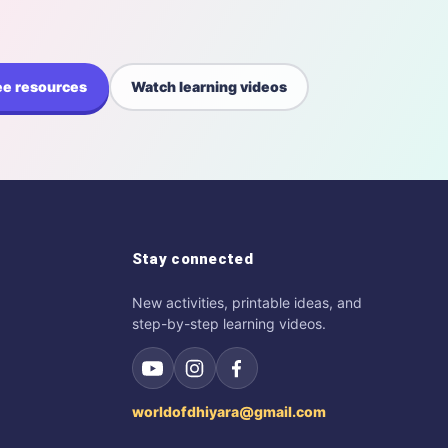
ee resources
Watch learning videos
Stay connected
New activities, printable ideas, and
step-by-step learning videos.
worldofdhiyara@gmail.com