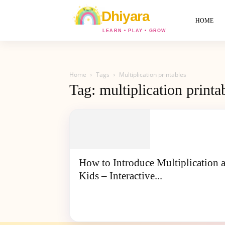
World
Of
HOME
Dhiyara
Home
Tags
Multiplication printables
Tag: multiplication printa
How to Introduce Multiplication 
Kids – Interactive...