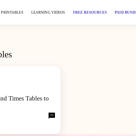
PRINTABLES
LEARNING VIDEOS
FREE RESOURCES
PAID BUND
bles
and Times Tables to
11