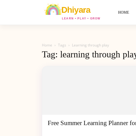
World
Of
HOME
Dhiyara
Home
Tags
Learning through play
Tag: learning through pla
Free Summer Learning Planner fo