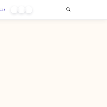
LES
WORLD OF DHIYARA ON YOUTUBE
WORLD OF DHIYARA ON INSTAGRAM
WORLD OF DHIYARA ON FACEBOOK