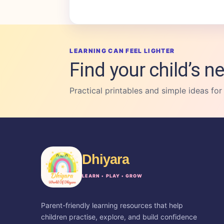
LEARNING CAN FEEL LIGHTER
Find your child’s ne
Practical printables and simple ideas for
Dhiyara
LEARN • PLAY • GROW
Parent-friendly learning resources that help
children practise, explore, and build confidence