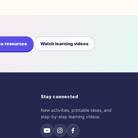
ee resources
Watch learning videos
Stay connected
New activities, printable ideas, and
step-by-step learning videos.