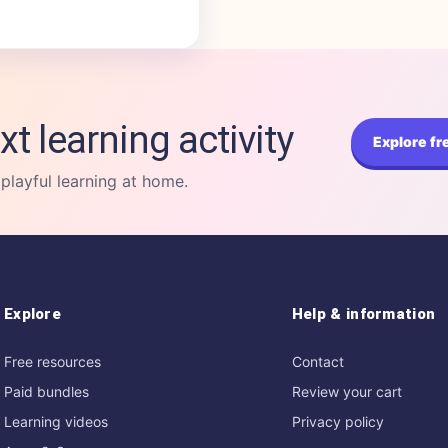
xt learning activity
Explore fr
 playful learning at home.
Explore
Help & information
Free resources
Contact
Paid bundles
Review your cart
Learning videos
Privacy policy