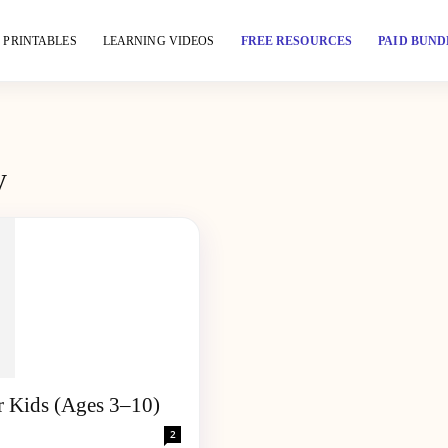
PRINTABLES
LEARNING VIDEOS
FREE RESOURCES
PAID BUND
y
r Kids (Ages 3–10)
2