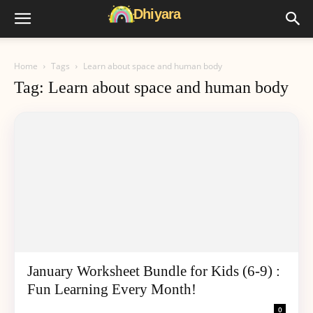
Home
Tags
Learn about space and human body
Tag: Learn about space and human body
January Worksheet Bundle for Kids (6-9) :
Fun Learning Every Month!
0