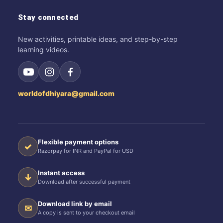
Stay connected
New activities, printable ideas, and step-by-step
learning videos.
worldofdhiyara@gmail.com
Flexible payment options
✓
Razorpay for INR and PayPal for USD
Instant access
↓
Download after successful payment
Download link by email
✉
A copy is sent to your checkout email