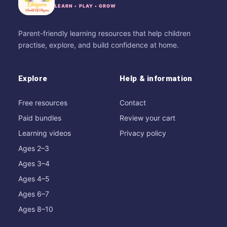
LEARN • PLAY • GROW
Parent-friendly learning resources that help children
practise, explore, and build confidence at home.
Explore
Help & information
Free resources
Contact
Paid bundles
Review your cart
Learning videos
Privacy policy
Ages 2–3
Ages 3–4
Ages 4–5
Ages 6–7
Ages 8–10