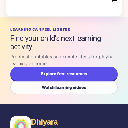
LEARNING CAN FEEL LIGHTER
Find your child’s next learning
activity
Practical printables and simple ideas for playful
learning at home.
Explore free resources
Watch learning videos
Dhiyara