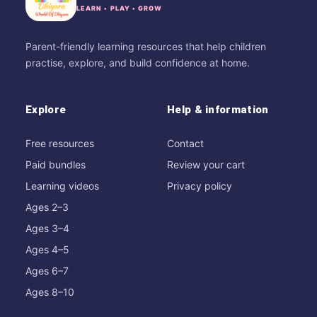
LEARN • PLAY • GROW
Parent-friendly learning resources that help children
practise, explore, and build confidence at home.
Explore
Help & information
Free resources
Contact
Paid bundles
Review your cart
Learning videos
Privacy policy
Ages 2–3
Ages 3–4
Ages 4–5
Ages 6–7
Ages 8–10