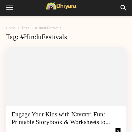
Home
Tags
#HinduFestivals
Tag: #HinduFestivals
Engage Your Kids with Navratri Fun:
Printable Storybook & Worksheets to...
6