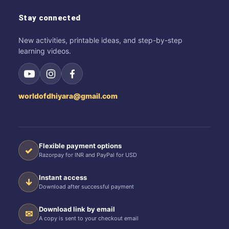
Stay connected
New activities, printable ideas, and step-by-step
learning videos.
worldofdhiyara@gmail.com
Flexible payment options
✓
Razorpay for INR and PayPal for USD
Instant access
↓
Download after successful payment
Download link by email
✉
A copy is sent to your checkout email