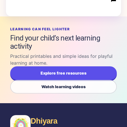
LEARNING CAN FEEL LIGHTER
Find your child’s next learning
activity
Practical printables and simple ideas for playful
learning at home.
Explore free resources
Watch learning videos
Dhiyara