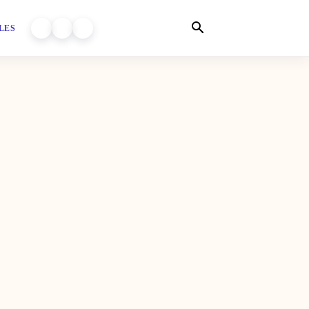
LES
WORLD OF DHIYARA ON YOUTUBE
WORLD OF DHIYARA ON INSTAGRAM
WORLD OF DHIYARA ON FACEBOOK