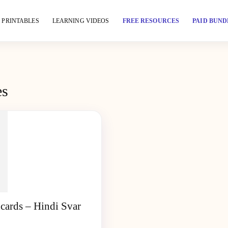
PRINTABLES
LEARNING VIDEOS
FREE RESOURCES
PAID BUND
es
cards – Hindi Svar