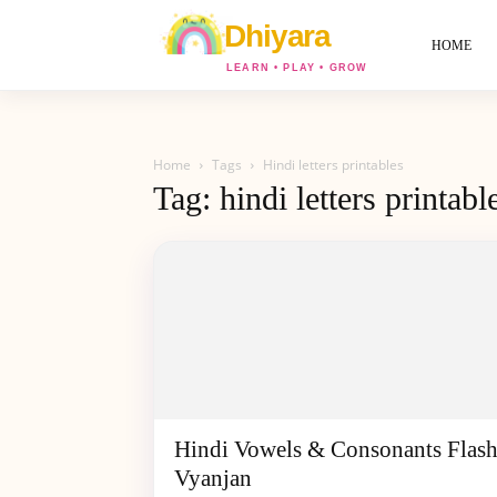
World
Of
HOME
Dhiyara
Home
Tags
Hindi letters printables
Tag: hindi letters printabl
Hindi Vowels & Consonants Flash
Vyanjan