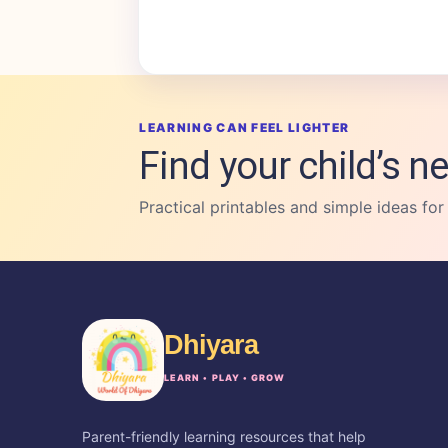
LEARNING CAN FEEL LIGHTER
Find your child’s ne
Practical printables and simple ideas for
Dhiyara
LEARN • PLAY • GROW
Parent-friendly learning resources that help