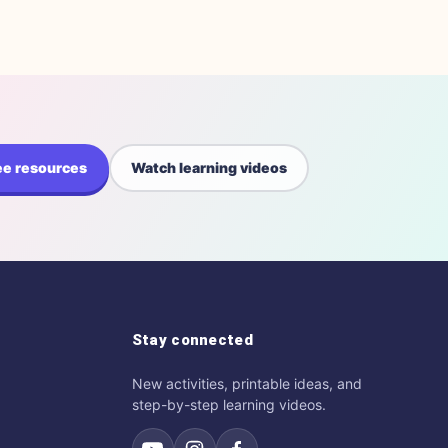
ee resources
Watch learning videos
Stay connected
New activities, printable ideas, and
step-by-step learning videos.