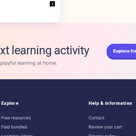
4
xt learning activity
Explore fr
 playful learning at home.
Explore
Help & information
Free resources
Contact
Paid bundles
Review your cart
Learning videos
Privacy policy