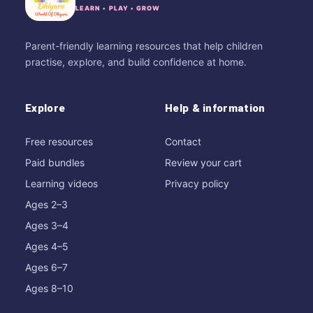
LEARN • PLAY • GROW
Parent-friendly learning resources that help children
practise, explore, and build confidence at home.
Explore
Help & information
Free resources
Contact
Paid bundles
Review your cart
Learning videos
Privacy policy
Ages 2–3
Ages 3–4
Ages 4–5
Ages 6–7
Ages 8–10