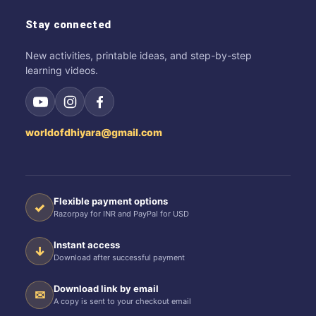
Stay connected
New activities, printable ideas, and step-by-step
learning videos.
worldofdhiyara@gmail.com
Flexible payment options
✓
Razorpay for INR and PayPal for USD
Instant access
↓
Download after successful payment
Download link by email
✉
A copy is sent to your checkout email