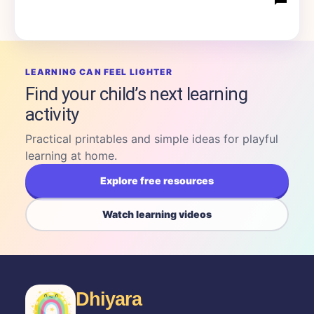
LEARNING CAN FEEL LIGHTER
Find your child’s next learning
activity
Practical printables and simple ideas for playful
learning at home.
Explore free resources
Watch learning videos
Dhiyara