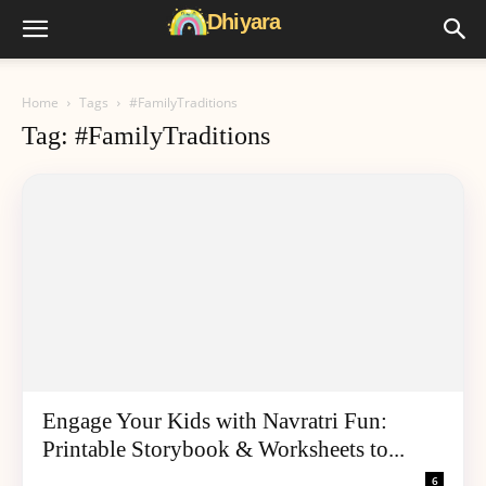
Home
Tags
#FamilyTraditions
Tag: #FamilyTraditions
Engage Your Kids with Navratri Fun:
Printable Storybook & Worksheets to...
6