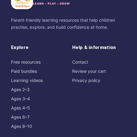
LEARN • PLAY • GROW
Parent-friendly learning resources that help children
practise, explore, and build confidence at home.
Explore
Help & information
Free resources
Contact
Paid bundles
Review your cart
Learning videos
Privacy policy
Ages 2–3
Ages 3–4
Ages 4–5
Ages 6–7
Ages 8–10