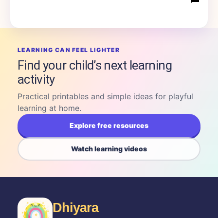
LEARNING CAN FEEL LIGHTER
Find your child’s next learning
activity
Practical printables and simple ideas for playful
learning at home.
Explore free resources
Watch learning videos
Dhiyara