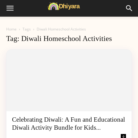
Home
Tags
Diwali Homeschool Activities
Tag: Diwali Homeschool Activities
Celebrating Diwali: A Fun and Educational
Diwali Activity Bundle for Kids...
0