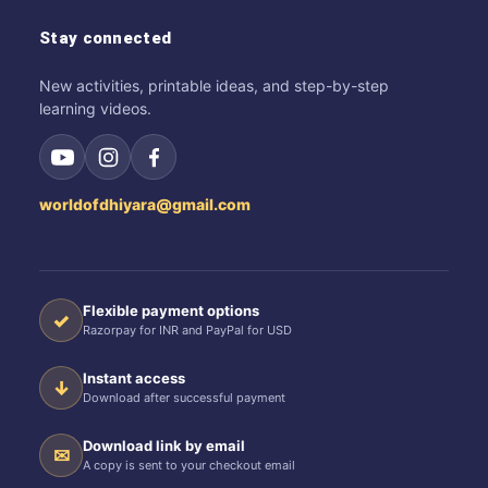
Stay connected
New activities, printable ideas, and step-by-step
learning videos.
worldofdhiyara@gmail.com
Flexible payment options
✓
Razorpay for INR and PayPal for USD
Instant access
↓
Download after successful payment
Download link by email
✉
A copy is sent to your checkout email