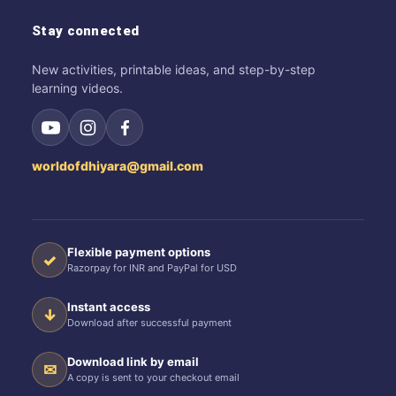
Stay connected
New activities, printable ideas, and step-by-step
learning videos.
worldofdhiyara@gmail.com
Flexible payment options
✓
Razorpay for INR and PayPal for USD
Instant access
↓
Download after successful payment
Download link by email
✉
A copy is sent to your checkout email