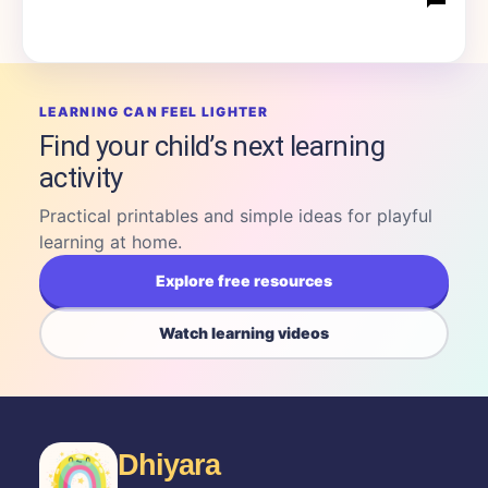
LEARNING CAN FEEL LIGHTER
Find your child’s next learning
activity
Practical printables and simple ideas for playful
learning at home.
Explore free resources
Watch learning videos
Dhiyara