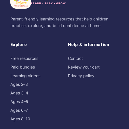
LEARN • PLAY • GROW
Parent-friendly learning resources that help children
practise, explore, and build confidence at home.
Explore
Help & information
Free resources
Contact
Paid bundles
Review your cart
Learning videos
Privacy policy
Ages 2–3
Ages 3–4
Ages 4–5
Ages 6–7
Ages 8–10