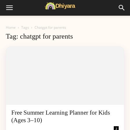
Home
Tags
Chatgpt for parents
Tag: chatgpt for parents
Free Summer Learning Planner for Kids
(Ages 3–10)
2